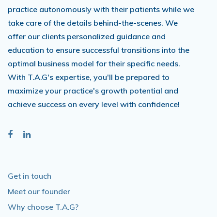
practice autonomously with their patients while we
take care of the details behind-the-scenes. We
offer our clients personalized guidance and
education to ensure successful transitions into the
optimal business model for their specific needs.
With T.A.G's expertise, you'll be prepared to
maximize your practice's growth potential and
achieve success on every level with confidence!
Get in touch
Meet our founder
Why choose T.A.G?