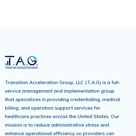
Transition Acceleration Group, LLC (T.A.G) is a full-
service management and implementation group
that specializes in providing credentialing, medical
billing, and operation support services for
healthcare practices across the United States. Our
mission is to reduce administrative stress and
enhance operational efficiency so providers can