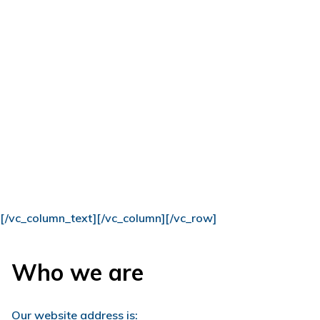
[/vc_column_text][/vc_column][/vc_row]
Who we are
Our website address is: