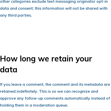
other categories exclude text messaging originator opt-in
data and consent; this information will not be shared with
any third parties.
How long we retain your
data
If you leave a comment, the comment and its metadata are
retained indefinitely. This is so we can recognize and
approve any follow-up comments automatically instead of
holding them in a moderation queue.