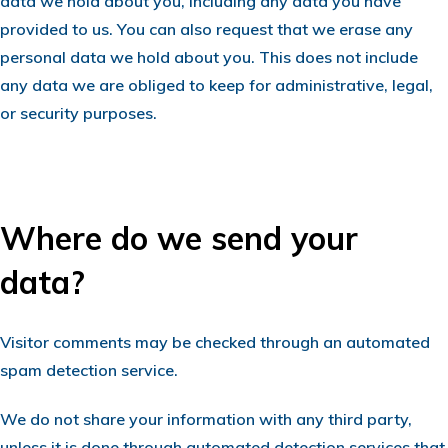
data we hold about you, including any data you have
provided to us. You can also request that we erase any
personal data we hold about you. This does not include
any data we are obliged to keep for administrative, legal,
or security purposes.
Where do we send your
data?
Visitor comments may be checked through an automated
spam detection service.
We do not share your information with any third party,
unless it is done through automated detection services that