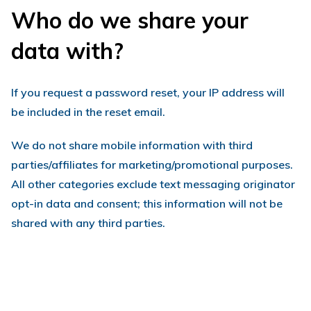
Who do we share your
data with?
If you request a password reset, your IP address will
be included in the reset email.
We do not share mobile information with third
parties/affiliates for marketing/promotional purposes.
All other categories exclude text messaging originator
opt-in data and consent; this information will not be
shared with any third parties.