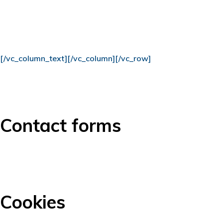
[/vc_column_text][/vc_column][/vc_row]
Contact forms
Cookies