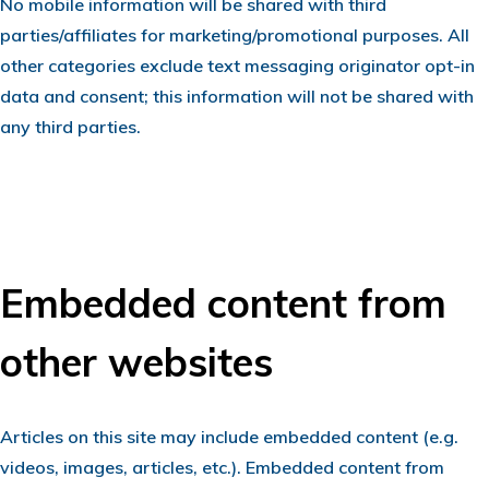
No mobile information will be shared with third
parties/affiliates for marketing/promotional purposes. All
other categories exclude text messaging originator opt-in
data and consent; this information will not be shared with
any third parties.
Embedded content from
other websites
Articles on this site may include embedded content (e.g.
videos, images, articles, etc.). Embedded content from