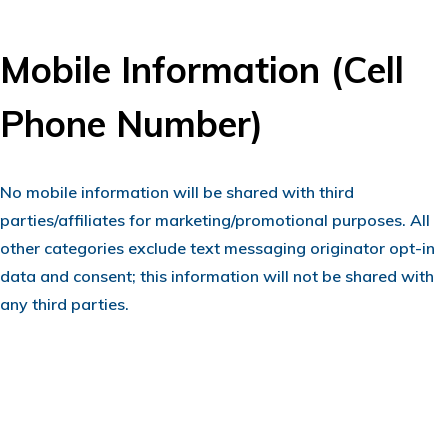
Mobile Information (Cell
Phone Number)
No mobile information will be shared with third
parties/affiliates for marketing/promotional purposes. All
other categories exclude text messaging originator opt-in
data and consent; this information will not be shared with
any third parties.