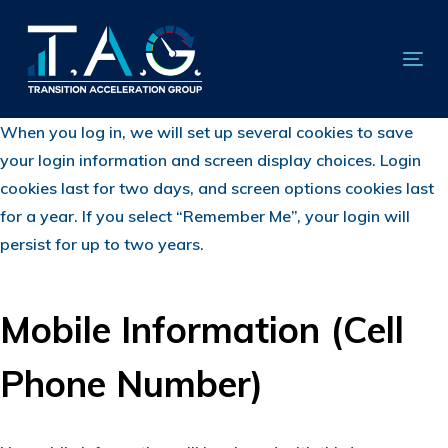
Skip
Skip
links
to
primary
Tog
navigation
nav
Skip
When you log in, we will set up several cookies to save
to
your login information and screen display choices. Login
content
cookies last for two days, and screen options cookies last
for a year. If you select “Remember Me”, your login will
persist for up to two years.
Mobile Information (Cell
Phone Number)