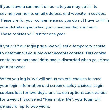
If you leave a comment on our site you may opt-in to
saving your name, email address, and website in cookies.
These are for your convenience so you do not have to fill in
your details again when you leave another comment.
These cookies will last for one year.
If you visit our login page, we will set a temporary cookie
to determine if your browser accepts cookies. This cookie
contains no personal data and is discarded when you close
your browser.
When you log in, we will set up several cookies to save
your login information and screen display choices. Login
cookies last for two days, and screen options cookies last
for a year. If you select “Remember Me”, your login will
persist for up to two years.