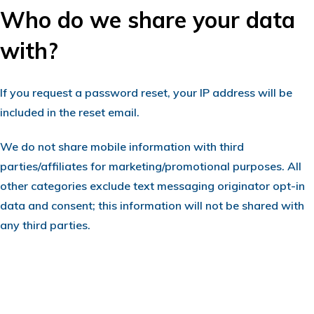
Who do we share your data
with?
If you request a password reset, your IP address will be
included in the reset email.
We do not share mobile information with third
parties/affiliates for marketing/promotional purposes. All
other categories exclude text messaging originator opt-in
data and consent; this information will not be shared with
any third parties.