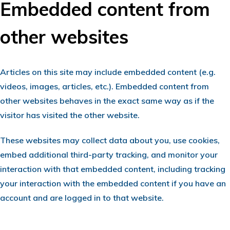
Embedded content from
other websites
Articles on this site may include embedded content (e.g.
videos, images, articles, etc.). Embedded content from
other websites behaves in the exact same way as if the
visitor has visited the other website.
These websites may collect data about you, use cookies,
embed additional third-party tracking, and monitor your
interaction with that embedded content, including tracking
your interaction with the embedded content if you have an
account and are logged in to that website.