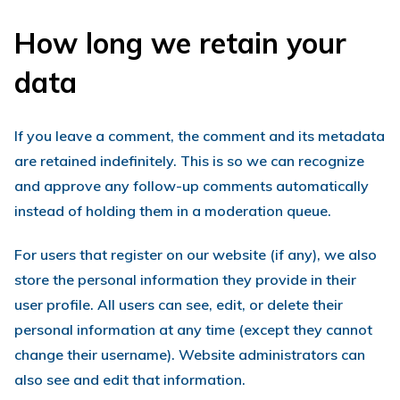
How long we retain your
data
If you leave a comment, the comment and its metadata
are retained indefinitely. This is so we can recognize
and approve any follow-up comments automatically
instead of holding them in a moderation queue.
For users that register on our website (if any), we also
store the personal information they provide in their
user profile. All users can see, edit, or delete their
personal information at any time (except they cannot
change their username). Website administrators can
also see and edit that information.