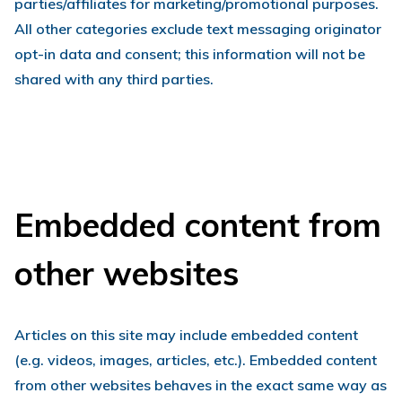
parties/affiliates for marketing/promotional purposes.
All other categories exclude text messaging originator
opt-in data and consent; this information will not be
shared with any third parties.
Embedded content from
other websites
Articles on this site may include embedded content
(e.g. videos, images, articles, etc.). Embedded content
from other websites behaves in the exact same way as