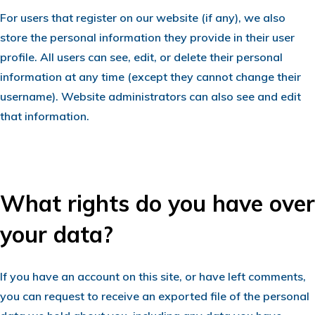
For users that register on our website (if any), we also
store the personal information they provide in their user
profile. All users can see, edit, or delete their personal
information at any time (except they cannot change their
username). Website administrators can also see and edit
that information.
What rights do you have over
your data?
If you have an account on this site, or have left comments,
you can request to receive an exported file of the personal