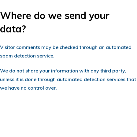
Where do we send your
data?
Visitor comments may be checked through an automated
spam detection service.
We do not share your information with any third party,
unless it is done through automated detection services that
we have no control over.