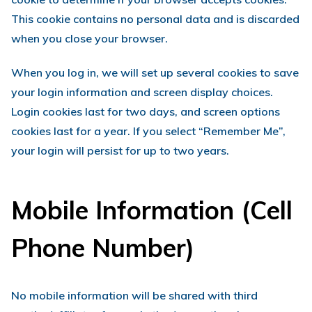
This cookie contains no personal data and is discarded
when you close your browser.
When you log in, we will set up several cookies to save
your login information and screen display choices.
Login cookies last for two days, and screen options
cookies last for a year. If you select “Remember Me”,
your login will persist for up to two years.
Mobile Information (Cell
Phone Number)
No mobile information will be shared with third