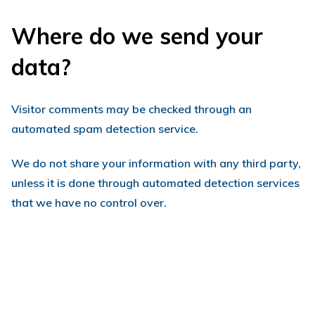
Where do we send your
data?
Visitor comments may be checked through an
automated spam detection service.
We do not share your information with any third party,
unless it is done through automated detection services
that we have no control over.