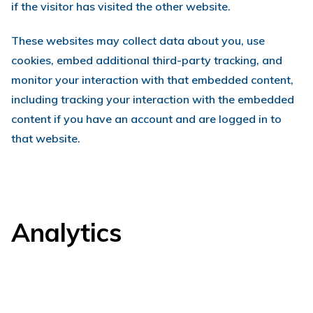
if the visitor has visited the other website.
These websites may collect data about you, use
cookies, embed additional third-party tracking, and
monitor your interaction with that embedded content,
including tracking your interaction with the embedded
content if you have an account and are logged in to
that website.
Analytics