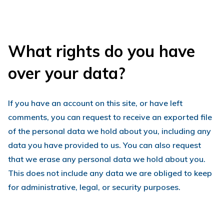
What rights do you have
over your data?
If you have an account on this site, or have left
comments, you can request to receive an exported file
of the personal data we hold about you, including any
data you have provided to us. You can also request
that we erase any personal data we hold about you.
This does not include any data we are obliged to keep
for administrative, legal, or security purposes.