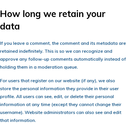
How long we retain your
data
If you leave a comment, the comment and its metadata are
retained indefinitely. This is so we can recognize and
approve any follow-up comments automatically instead of
holding them in a moderation queue.
For users that register on our website (if any), we also
store the personal information they provide in their user
profile. All users can see, edit, or delete their personal
information at any time (except they cannot change their
username). Website administrators can also see and edit
that information.