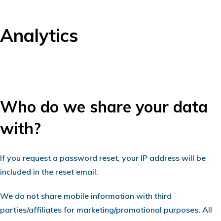
Analytics
Who do we share your data
with?
If you request a password reset, your IP address will be
included in the reset email.
We do not share mobile information with third
parties/affiliates for marketing/promotional purposes. All