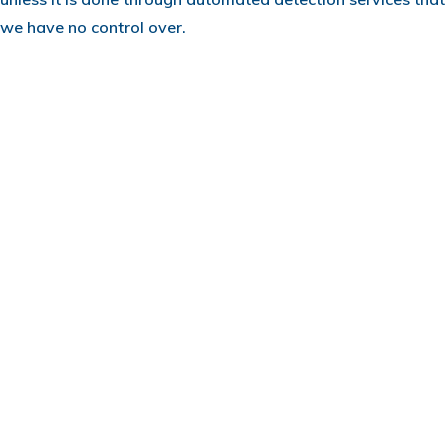
we have no control over.