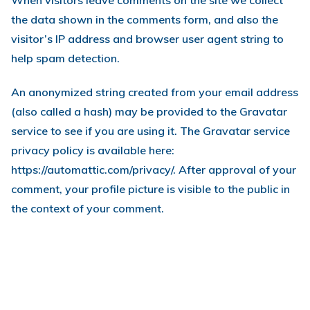
When visitors leave comments on the site we collect
the data shown in the comments form, and also the
visitor’s IP address and browser user agent string to
help spam detection.
An anonymized string created from your email address
(also called a hash) may be provided to the Gravatar
service to see if you are using it. The Gravatar service
privacy policy is available here:
https://automattic.com/privacy/. After approval of your
comment, your profile picture is visible to the public in
the context of your comment.