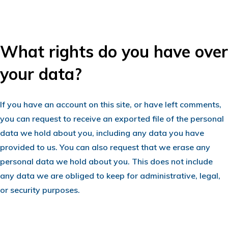
What rights do you have over
your data?
If you have an account on this site, or have left comments,
you can request to receive an exported file of the personal
data we hold about you, including any data you have
provided to us. You can also request that we erase any
personal data we hold about you. This does not include
any data we are obliged to keep for administrative, legal,
or security purposes.