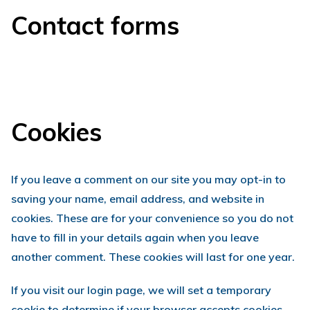
Contact forms
Cookies
If you leave a comment on our site you may opt-in to
saving your name, email address, and website in
cookies. These are for your convenience so you do not
have to fill in your details again when you leave
another comment. These cookies will last for one year.
If you visit our login page, we will set a temporary
cookie to determine if your browser accepts cookies.