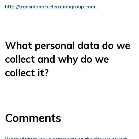
http://transitionaccelerationgroup.com.
What personal data do we
collect and why do we
collect it?
Comments