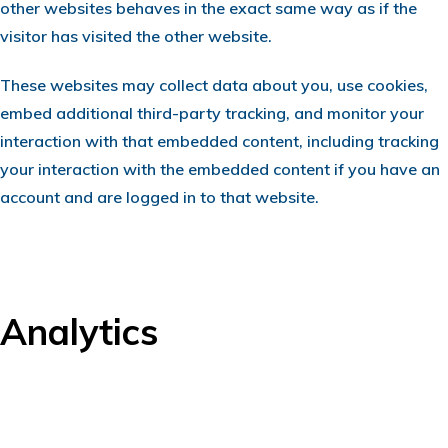
other websites behaves in the exact same way as if the
visitor has visited the other website.
These websites may collect data about you, use cookies,
embed additional third-party tracking, and monitor your
interaction with that embedded content, including tracking
your interaction with the embedded content if you have an
account and are logged in to that website.
Analytics